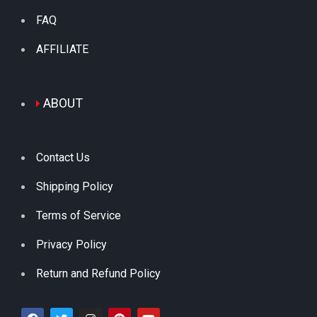
FAQ
AFFILIATE
ABOUT
Contact Us
Shipping Policy
Terms of Service
Privacy Policy
Return and Refund Policy