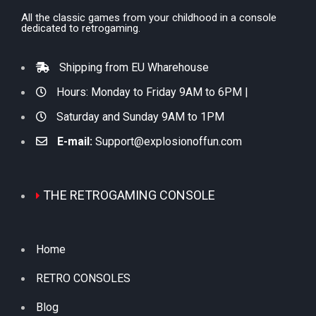
All the classic games from your childhood in a console
dedicated to retrogaming.
Shipping from EU Wharehouse
Hours: Monday to Friday 9AM to 6PM |
Saturday and Sunday 9AM to 1PM
E-mail:
Support@explosionoffun.com
THE RETROGAMING CONSOLE
Home
RETRO CONSOLES
Blog