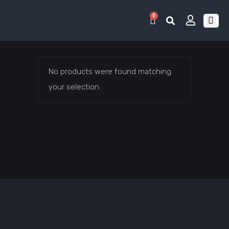
0
RETRO 
GAME LIS
CONTACT US
No products were found matching
your selection.