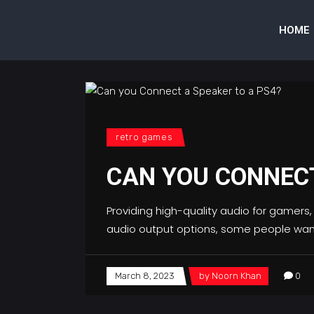
HOME
retro games
CAN YOU CONNECT
Providing high-quality audio for gamers,
audio output options, some people wan
March 8, 2023
by
Noorn Khan
0