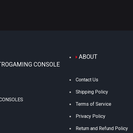
ABOUT
TROGAMING CONSOLE
Contact Us
Shipping Policy
 CONSOLES
Terms of Service
Privacy Policy
Return and Refund Policy