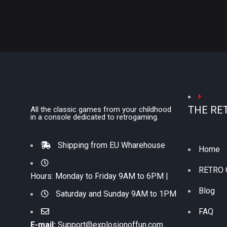
THE RE
All the classic games from your childhood
in a console dedicated to retrogaming.
Shipping from EU Wharehouse
Home
RETRO
Hours: Monday to Friday 9AM to 6PM |
Blog
Saturday and Sunday 9AM to 1PM
FAQ
E-mail:
Support@explosionoffun.com