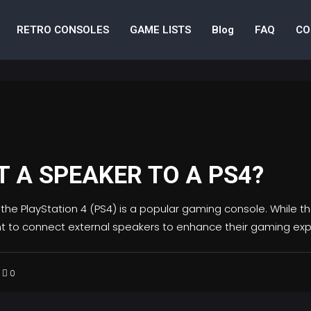
RETRO CONSOLES
GAME LISTS
Blog
FAQ
CO
 A SPEAKER TO A PS4?
 the PlayStation 4 (PS4) is a popular gaming console. While t
t to connect external speakers to enhance their gaming ex
0