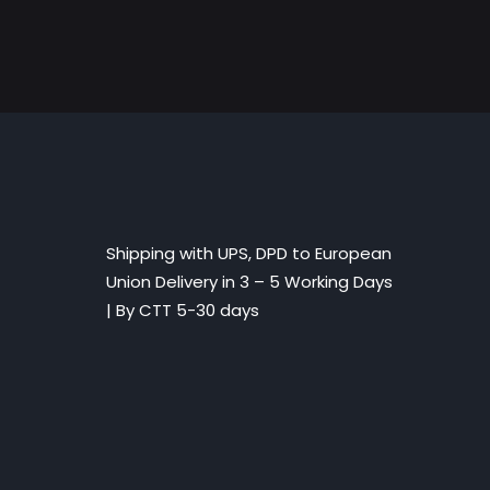
Shipping with UPS, DPD to European
Union Delivery in 3 – 5 Working Days
|
By CTT 5-30 days