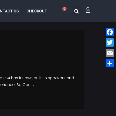
0
NTACT US
CHECKOUT
Face
Twitt
Email
Share
he PS4 has its own built-in speakers and
perience. So Can