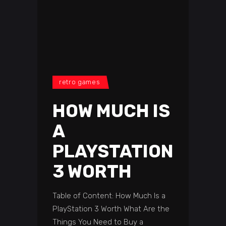
retro games
HOW MUCH IS
A
PLAYSTATION
3 WORTH
Table of Content: How Much Is a
PlayStation 3 Worth What Are the
Things You Need to Buy a