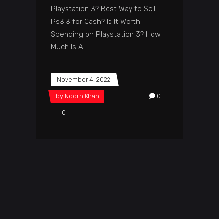
Playstation 3? Best Way to Sell
Ps3 3 for Cash? Is It Worth
Spending on Playstation 3? How
Much Is A
November 4, 2022
by
Noorn Khan
0
0