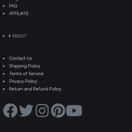
FAQ
AFFILIATE
ABOUT
Contact Us
Shipping Policy
Terms of Service
Privacy Policy
Return and Refund Policy