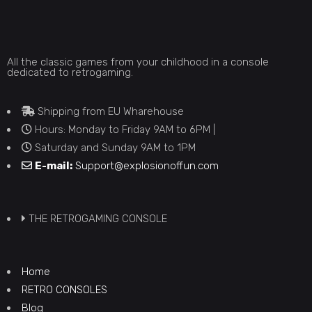
All the classic games from your childhood in a console
dedicated to retrogaming.
Shipping from EU Wharehouse
Hours: Monday to Friday 9AM to 6PM |
Saturday and Sunday 9AM to 1PM
E-mail:
Support@explosionoffun.com
THE RETROGAMING CONSOLE
Home
RETRO CONSOLES
Blog