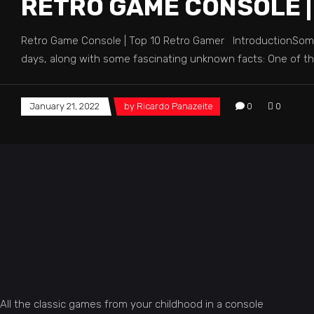
RETRO GAME CONSOLE |
Retro Game Console | Top 10 Retro Gamer IntroductionSome
days, along with some fascinating unknown facts: One of t
January 21, 2022
by
Ricardo Panazeite
0
0
All the classic games from your childhood in a console