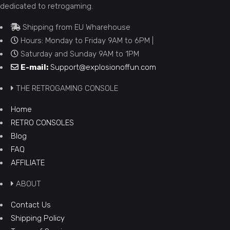
dedicated to retrogaming.
Shipping from EU Wharehouse
Hours: Monday to Friday 9AM to 6PM |
Saturday and Sunday 9AM to 1PM
E-mail:
Support@explosionoffun.com
THE RETROGAMING CONSOLE
Home
RETRO CONSOLES
Blog
FAQ
AFFILIATE
ABOUT
Contact Us
Shipping Policy