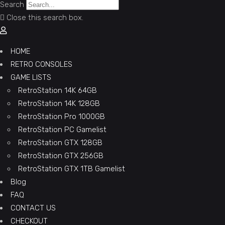
Search
Close this search box.
HOME
RETRO CONSOLES
GAME LISTS
RetroStation 14K 64GB
RetroStation 14K 128GB
RetroStation Pro 1000GB
RetroStation PC Gamelist
RetroStation GTX 128GB
RetroStation GTX 256GB
RetroStation GTX 1TB Gamelist
Blog
FAQ
CONTACT US
CHECKOUT