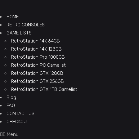
HOME
RETRO CONSOLES
GAME LISTS
RetroStation 14K 64GB
RetroStation 14K 128GB
RetroStation Pro 1000GB
RetroStation PC Gamelist
RetroStation GTX 128GB
RetroStation GTX 256GB
RetroStation GTX 1TB Gamelist
Blog
FAQ
CONTACT US
CHECKOUT
Menu