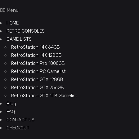
Menu
HOME
RETRO CONSOLES
GAME LISTS
RetroStation 14K 64GB
RetroStation 14K 128GB
RetroStation Pro 1000GB
RetroStation PC Gamelist
RetroStation GTX 128GB
RetroStation GTX 256GB
RetroStation GTX 1TB Gamelist
Blog
FAQ
CONTACT US
CHECKOUT