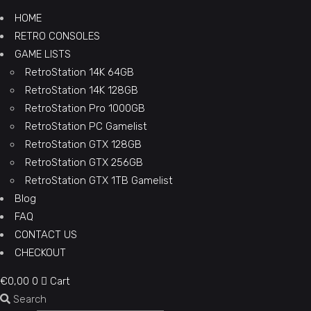
HOME
RETRO CONSOLES
GAME LISTS
RetroStation 14K 64GB
RetroStation 14K 128GB
RetroStation Pro 1000GB
RetroStation PC Gamelist
RetroStation GTX 128GB
RetroStation GTX 256GB
RetroStation GTX 1TB Gamelist
Blog
FAQ
CONTACT US
CHECKOUT
€
0,00
0
Cart
Search