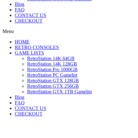
Blog
FAQ
CONTACT US
CHECKOUT
Menu
HOME
RETRO CONSOLES
GAME LISTS
RetroStation 14K 64GB
RetroStation 14K 128GB
RetroStation Pro 1000GB
RetroStation PC Gamelist
RetroStation GTX 128GB
RetroStation GTX 256GB
RetroStation GTX 1TB Gamelist
Blog
FAQ
CONTACT US
CHECKOUT