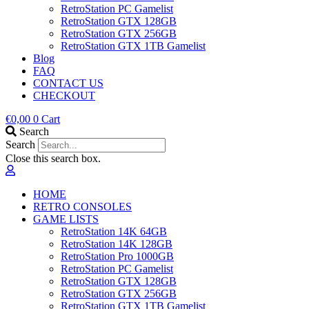
RetroStation PC Gamelist
RetroStation GTX 128GB
RetroStation GTX 256GB
RetroStation GTX 1TB Gamelist
Blog
FAQ
CONTACT US
CHECKOUT
€
0,00
0
Cart
Search
Search
Close this search box.
HOME
RETRO CONSOLES
GAME LISTS
RetroStation 14K 64GB
RetroStation 14K 128GB
RetroStation Pro 1000GB
RetroStation PC Gamelist
RetroStation GTX 128GB
RetroStation GTX 256GB
RetroStation GTX 1TB Gamelist