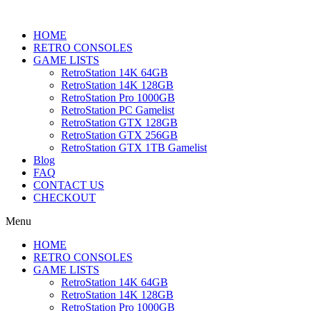
HOME
RETRO CONSOLES
GAME LISTS
RetroStation 14K 64GB
RetroStation 14K 128GB
RetroStation Pro 1000GB
RetroStation PC Gamelist
RetroStation GTX 128GB
RetroStation GTX 256GB
RetroStation GTX 1TB Gamelist
Blog
FAQ
CONTACT US
CHECKOUT
Menu
HOME
RETRO CONSOLES
GAME LISTS
RetroStation 14K 64GB
RetroStation 14K 128GB
RetroStation Pro 1000GB