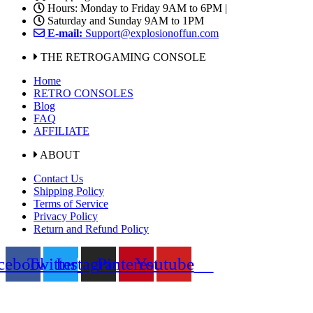
Hours: Monday to Friday 9AM to 6PM |
Saturday and Sunday 9AM to 1PM
E-mail:
Support@explosionoffun.com
THE RETROGAMING CONSOLE
Home
RETRO CONSOLES
Blog
FAQ
AFFILIATE
ABOUT
Contact Us
Shipping Policy
Terms of Service
Privacy Policy
Return and Refund Policy
cebook
Twitter
Instagram
Pinterest
Youtube