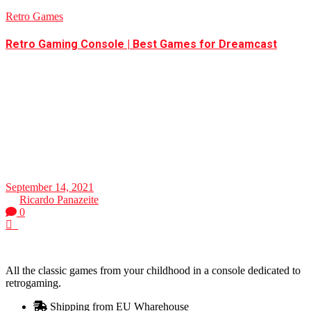
Retro Games
Retro Gaming Console | Best Games for Dreamcast
Best Games for Dreamcast - Retro Gaming
Console Sega Dreamcast was one of the pioneers of
the console industry. Well, this fantastic station comes
with various components which influence today's
consoles, such as the microphone for audio, online
play, as well
September 14, 2021
by
Ricardo Panazeite
0
0
All the classic games from your childhood in a console dedicated to
retrogaming.
Shipping from EU Wharehouse